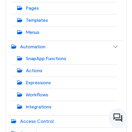
Pages
Templates
Menus
Automation
SnapApp Functions
Actions
Expressions
Workflows
Integrations
Access Control