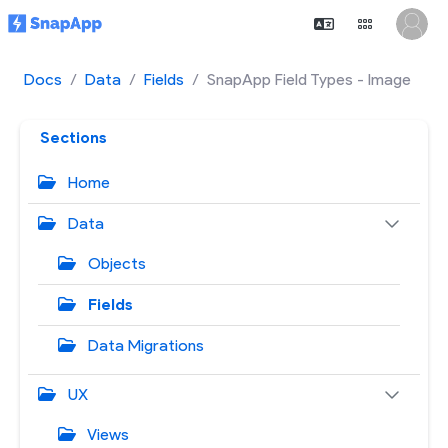
Docs
Data
Fields
SnapApp Field Types - Image
Sections
Home
Data
Objects
Fields
Data Migrations
UX
Views