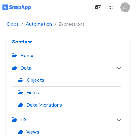
Docs
Automation
Expressions
Sections
Home
Data
Objects
Fields
Data Migrations
UX
Views