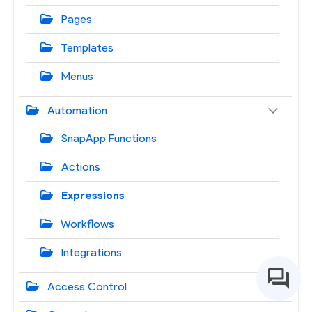
Pages
Templates
Menus
Automation
SnapApp Functions
Actions
Expressions
Workflows
Integrations
Access Control