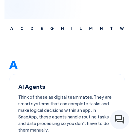
A
C
D
E
G
H
I
L
M
N
T
W
A
AI Agents
Think of these as digital teammates. They are
smart systems that can complete tasks and
make logical decisions within an app. In
SnapApp, these agents handle routine tasks
and data processing so you don’t have to do
them manually.