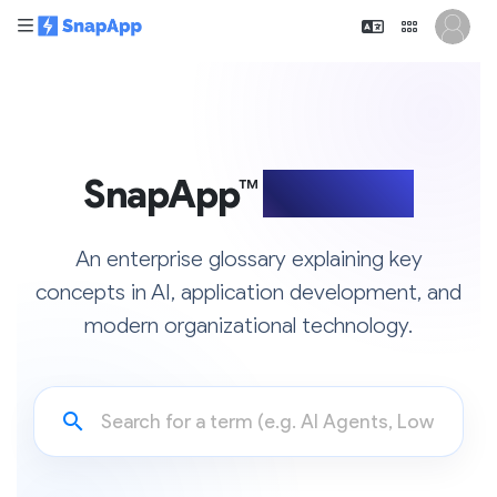
SnapApp™
Glossary
An enterprise glossary explaining key
concepts in AI, application development, and
modern organizational technology.
search