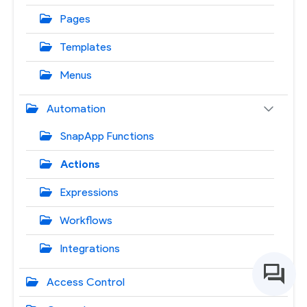
Pages
Templates
Menus
Automation
SnapApp Functions
Actions
Expressions
Workflows
Integrations
Access Control