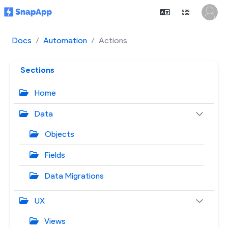
Docs
Automation
Actions
Sections
Home
Data
Objects
Fields
Data Migrations
UX
Views