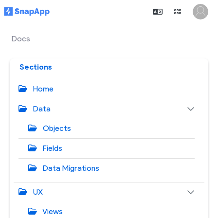
Docs
Sections
Home
Data
Objects
Fields
Data Migrations
UX
Views