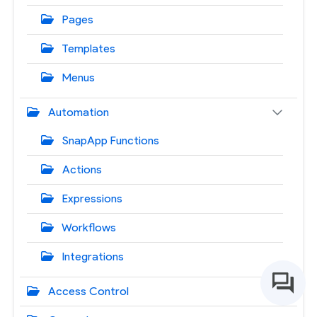
Pages
Templates
Menus
Automation
SnapApp Functions
Actions
Expressions
Workflows
Integrations
Access Control