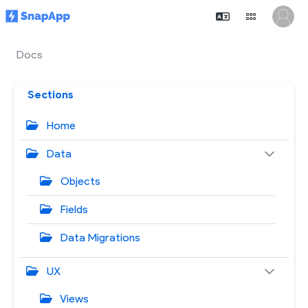
Docs
Sections
Home
Data
Objects
Fields
Data Migrations
UX
Views