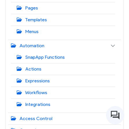
Pages
Templates
Menus
Automation
SnapApp Functions
Actions
Expressions
Workflows
Integrations
Access Control