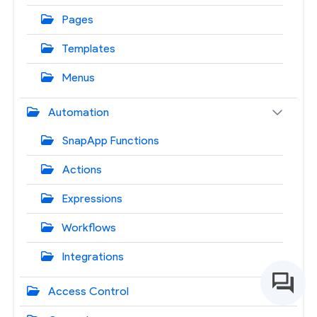
Pages
Templates
Menus
Automation
SnapApp Functions
Actions
Expressions
Workflows
Integrations
Access Control