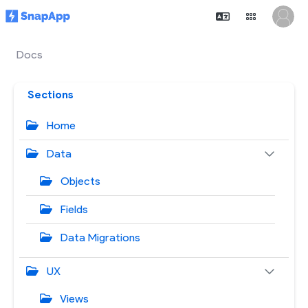
Docs
Sections
Home
Data
Objects
Fields
Data Migrations
UX
Views