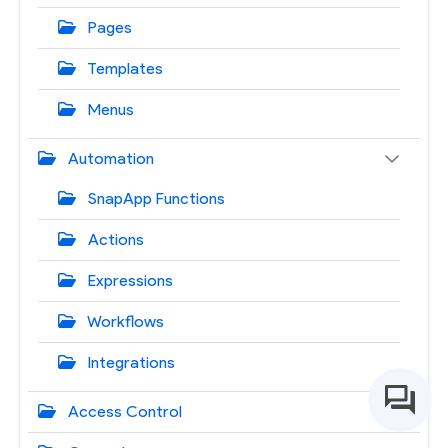
Pages
Templates
Menus
Automation
SnapApp Functions
Actions
Expressions
Workflows
Integrations
Access Control