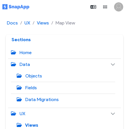
Docs
UX
Views
Map View
Sections
Home
Data
Objects
Fields
Data Migrations
UX
Views