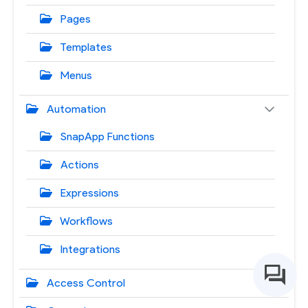
Pages
Templates
Menus
Automation
SnapApp Functions
Actions
Expressions
Workflows
Integrations
Access Control