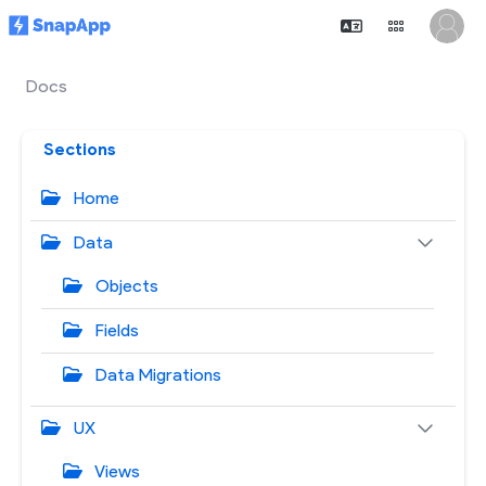
Docs
Sections
Home
Data
Objects
Fields
Data Migrations
UX
Views