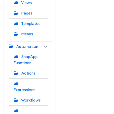
Views
Pages
Templates
Menus
Automation
SnapApp
Functions
Actions
Expressions
Workflows