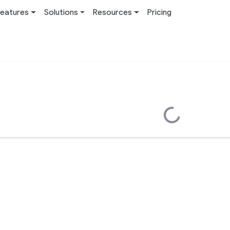
eatures
Solutions
Resources
Pricing
Loading...