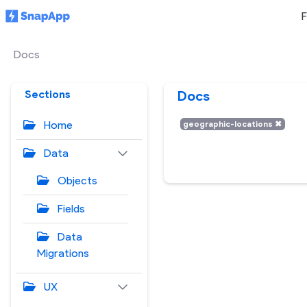
F
Docs
Sections
Docs
Home
geographic-locations
✖
Data
Objects
Fields
Data
Migrations
UX