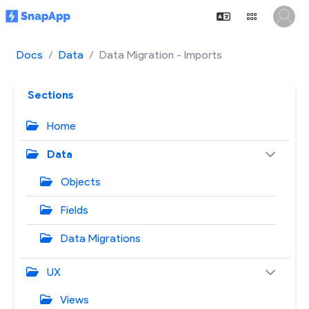
Docs
Data
Data Migration - Imports
Sections
Home
Data
Objects
Fields
Data Migrations
UX
Views