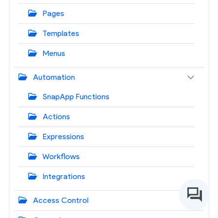
Pages
Templates
Menus
Automation
SnapApp Functions
Actions
Expressions
Workflows
Integrations
Access Control