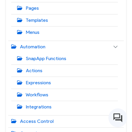
Pages
Templates
Menus
Automation
SnapApp Functions
Actions
Expressions
Workflows
Integrations
Access Control