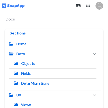
Docs
Sections
Home
Data
Objects
Fields
Data Migrations
UX
Views