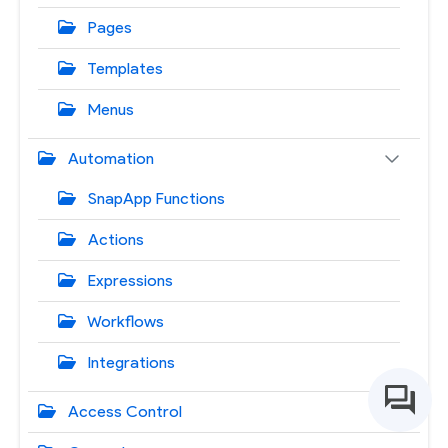
Pages
Templates
Menus
Automation
SnapApp Functions
Actions
Expressions
Workflows
Integrations
Access Control