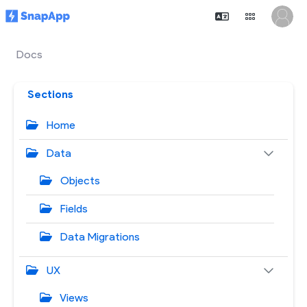
Docs
Sections
Home
Data
Objects
Fields
Data Migrations
UX
Views