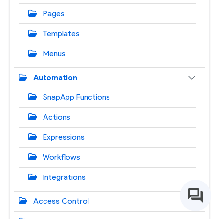
Pages
Templates
Menus
Automation
SnapApp Functions
Actions
Expressions
Workflows
Integrations
Access Control