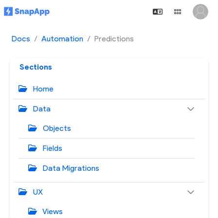
Docs
Automation
Predictions
Sections
Home
Data
Objects
Fields
Data Migrations
UX
Views