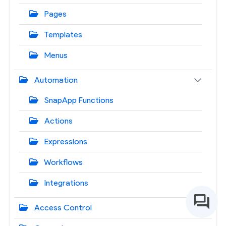
Pages
Templates
Menus
Automation
SnapApp Functions
Actions
Expressions
Workflows
Integrations
Access Control