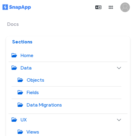
Docs
Sections
Home
Data
Objects
Fields
Data Migrations
UX
Views