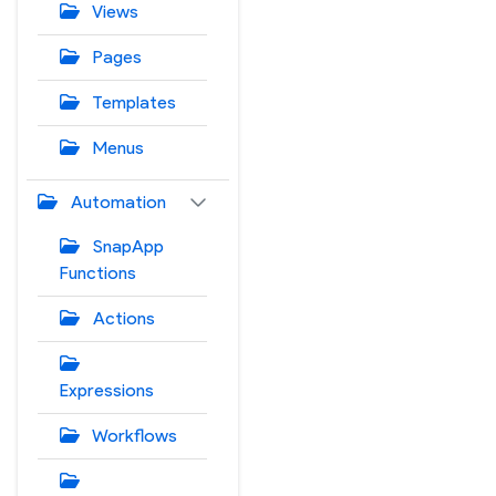
Views
Pages
Templates
Menus
Automation
SnapApp
Functions
Actions
Expressions
Workflows