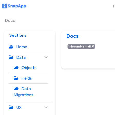
F
Docs
Sections
Docs
Home
inbound-email
✖
Data
Objects
Fields
Data
Migrations
UX