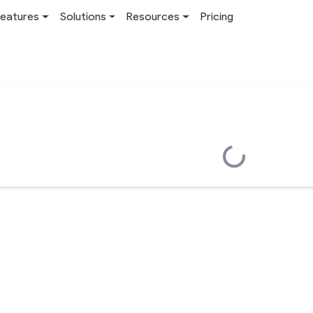
eatures
Solutions
Resources
Pricing
Loading...