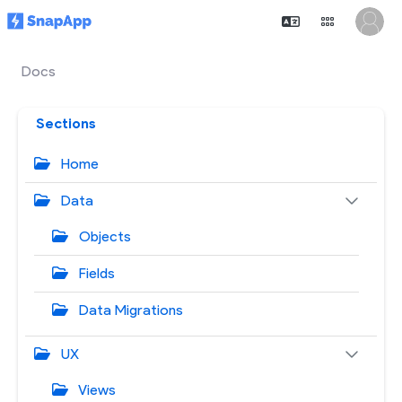
Docs
Sections
Home
Data
Objects
Fields
Data Migrations
UX
Views