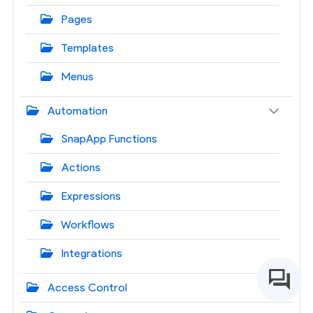
Pages
Templates
Menus
Automation
SnapApp Functions
Actions
Expressions
Workflows
Integrations
Access Control