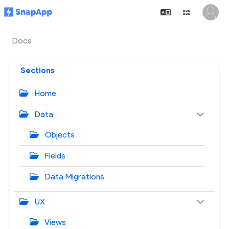
Docs
Sections
Home
Data
Objects
Fields
Data Migrations
UX
Views