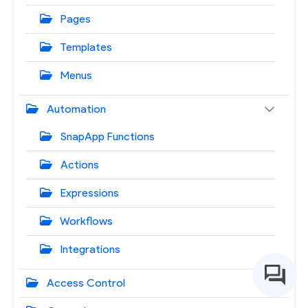
Pages
Templates
Menus
Automation
SnapApp Functions
Actions
Expressions
Workflows
Integrations
Access Control