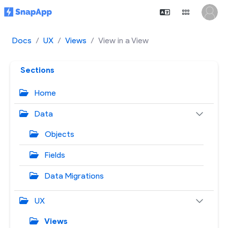
Docs
UX
Views
View in a View
Sections
Home
Data
Objects
Fields
Data Migrations
UX
Views