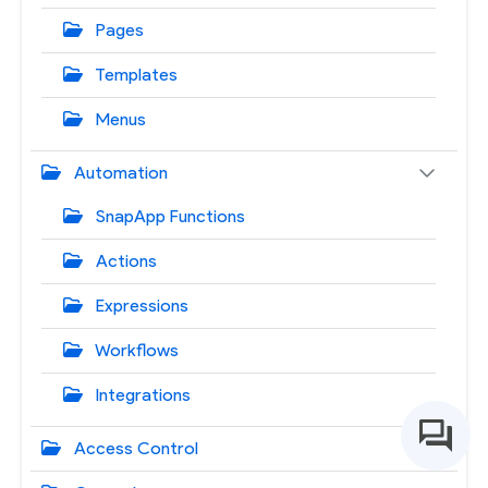
Pages
Templates
Menus
Automation
SnapApp Functions
Actions
Expressions
Workflows
Integrations
Access Control