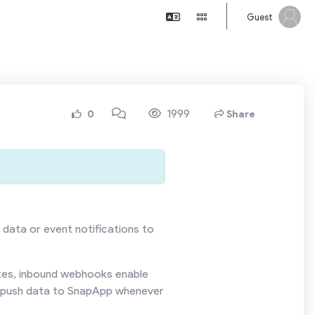
Guest
1999
0
Share
 data or event notifications to
ates, inbound webhooks enable
ly push data to SnapApp whenever