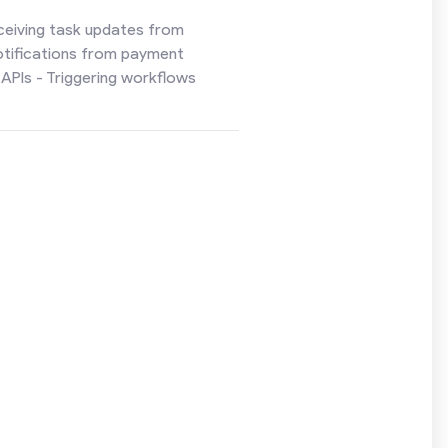
ceiving task updates from
otifications from payment
APIs - Triggering workflows