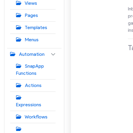
Views
In
Pages
pr
ga
Templates
in
Menus
T
Automation
SnapApp
Functions
Actions
Expressions
Workflows