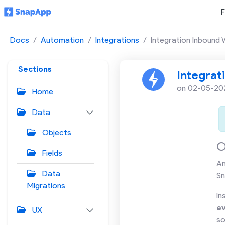
F
Docs
Automation
Integrations
Integration Inbound
Sections
Integrat
on 02-05-20
Home
Data
Objects
O
Fields
A
Data
Sn
Migrations
In
e
UX
so