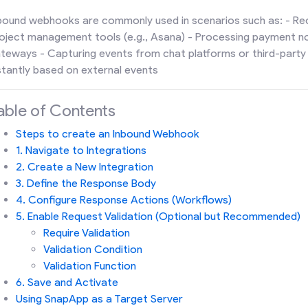
bound webhooks are commonly used in scenarios such as: - Re
oject management tools (e.g., Asana) - Processing payment n
teways - Capturing events from chat platforms or third-party 
stantly based on external events
able of Contents
Steps to create an Inbound Webhook
1. Navigate to Integrations
2. Create a New Integration
3. Define the Response Body
4. Configure Response Actions (Workflows)
5. Enable Request Validation (Optional but Recommended)
Require Validation
Validation Condition
Validation Function
6. Save and Activate
Using SnapApp as a Target Server