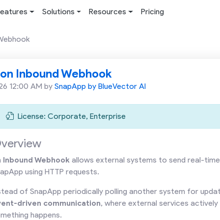
eatures
Solutions
Resources
Pricing
 Webhook
ion Inbound Webhook
26 12:00 AM by
SnapApp by BlueVector AI
License: Corporate, Enterprise
verview
n
Inbound Webhook
allows external systems to send real-time
apApp using HTTP requests.
stead of SnapApp periodically polling another system for upd
vent-driven communication
, where external services active
mething happens.