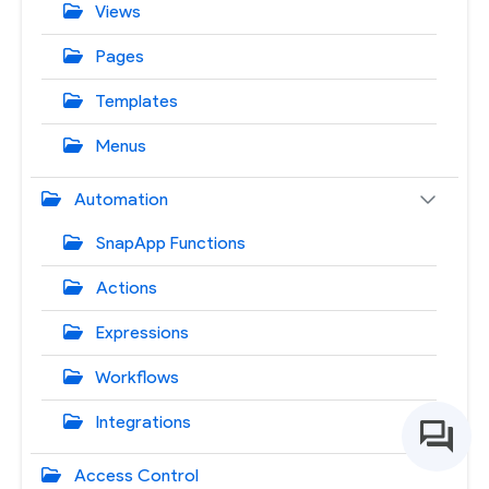
Views
Pages
Templates
Menus
Automation
SnapApp Functions
Actions
Expressions
Workflows
Integrations
Access Control