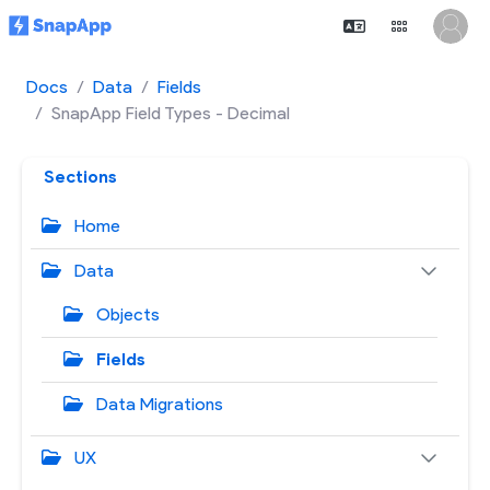
Docs
Data
Fields
SnapApp Field Types - Decimal
Sections
Home
Data
Objects
Fields
Data Migrations
UX