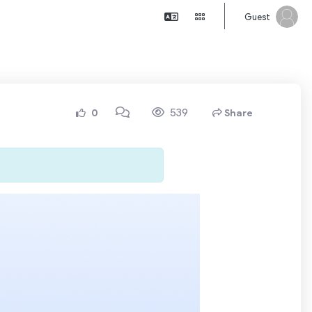
Guest
539
0
Share