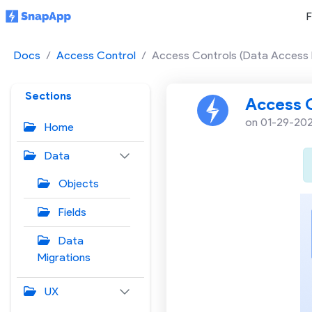
F
Docs
Access Control
Access Controls (Data Access 
Sections
Access C
on 01-29-20
Home
Data
Objects
Fields
Data
Migrations
UX