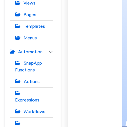
Views
Pages
Templates
Menus
Automation
SnapApp
Functions
Actions
Expressions
Workflows