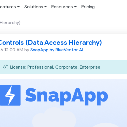
eatures
Solutions
Resources
Pricing
Hierarchy)
ontrols (Data Access Hierarchy)
26 12:00 AM by
SnapApp by BlueVector AI
License: Professional, Corporate, Enterprise