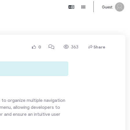
Guest
363
0
Share
to organize multiple navigation
 menu, allowing developers to
r and ensure an intuitive user