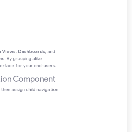
 Views
,
Dashboards
, and
s. By grouping alike
erface for your end-users.
ation Component
then assign child navigation