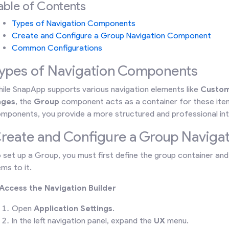
able of Contents
Types of Navigation Components
Create and Configure a Group Navigation Component
Common Configurations
ypes of Navigation Components
ile SnapApp supports various navigation elements like
Custom
ages
, the
Group
component acts as a container for these item
mponents, you provide a more structured and professional int
reate and Configure a Group Navig
 set up a Group, you must first define the group container and 
ems to it.
 Access the Navigation Builder
Open
Application Settings
.
In the left navigation panel, expand the
UX
menu.