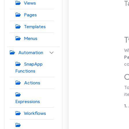
T
Views
Pages
Templates
T
Menus
Wh
Automation
P
SnapApp
co
Functions
C
Actions
To
it
Expressions
1.
Workflows