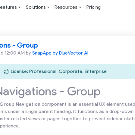
eatures
Solutions
Resources
Pricing
ons - Group
26 12:00 AM by
SnapApp by BlueVector AI
License: Professional, Corporate, Enterprise
Navigations - Group
Group Navigation
component is an essential UX element used 
ems under a single parent heading. It functions as a drop-down
uster related views or pages together to prevent sidebar clutte
perience.