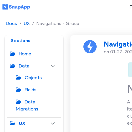
F
Docs
UX
Navigations - Group
Sections
Navigati
on 01-27-20
Home
Data
Objects
Fields
Data
A
Migrations
it
cl
ex
UX