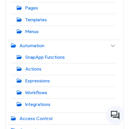
Pages
Templates
Menus
Automation
SnapApp Functions
Actions
Expressions
Workflows
Integrations
Access Control