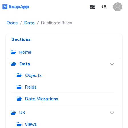
Docs
Data
Duplicate Rules
Sections
Home
Data
Objects
Fields
Data Migrations
UX
Views