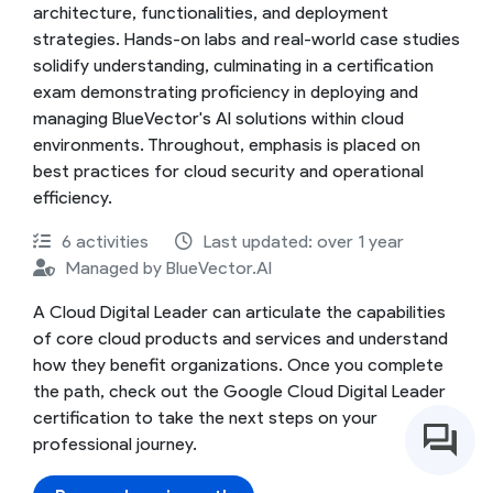
architecture, functionalities, and deployment
strategies. Hands-on labs and real-world case studies
solidify understanding, culminating in a certification
exam demonstrating proficiency in deploying and
managing BlueVector's AI solutions within cloud
environments. Throughout, emphasis is placed on
best practices for cloud security and operational
efficiency.
6 activities
Last updated: over 1 year
Managed by BlueVector.AI
A Cloud Digital Leader can articulate the capabilities
of core cloud products and services and understand
how they benefit organizations. Once you complete
the path, check out the Google Cloud Digital Leader
certification to take the next steps on your
professional journey.