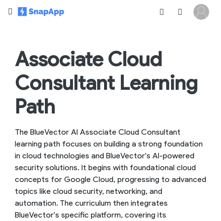
Associate Cloud
Consultant Learning
Path
The BlueVector AI Associate Cloud Consultant
learning path focuses on building a strong foundation
in cloud technologies and BlueVector's AI-powered
security solutions. It begins with foundational cloud
concepts for Google Cloud, progressing to advanced
topics like cloud security, networking, and
automation. The curriculum then integrates
BlueVector's specific platform, covering its