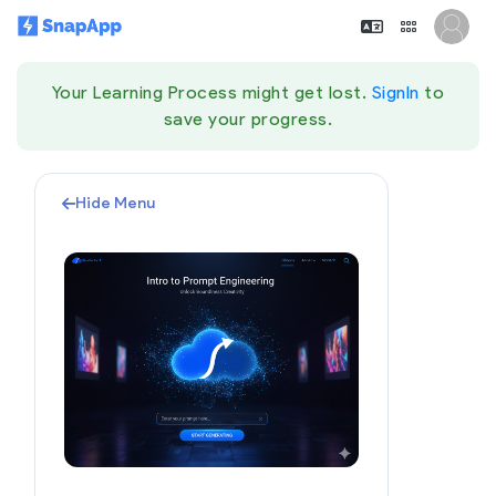
Your Learning Process might get lost.
SignIn
to
save your progress.
Hide Menu