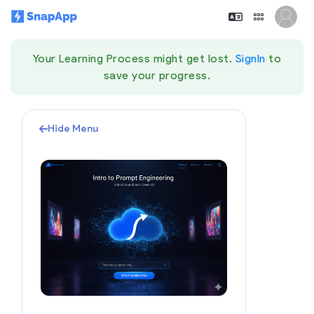
Your Learning Process might get lost.
SignIn
to
save your progress.
Hide Menu