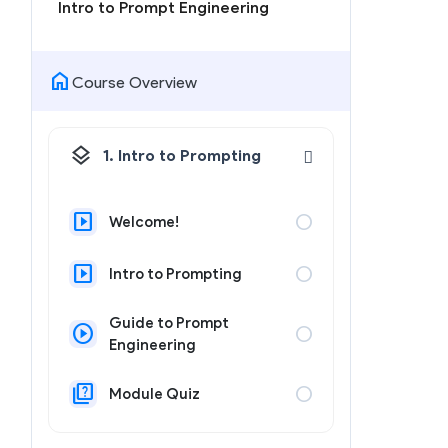
Intro to Prompt Engineering
home
Course Overview
layers
1. Intro to Prompting
slideshow
circle
Welcome!
slideshow
circle
Intro to Prompting
Guide to Prompt
play_circle
circle
Engineering
quiz
circle
Module Quiz