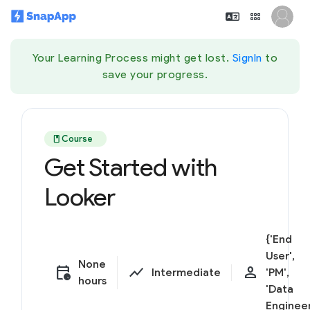
Your Learning Process might get lost.
SignIn
to
save your progress.
book
Course
Get Started with
Looker
{'End
User',
None
calendar_clock
show_chart
person
Intermediate
'PM',
hours
'Data
Engineer