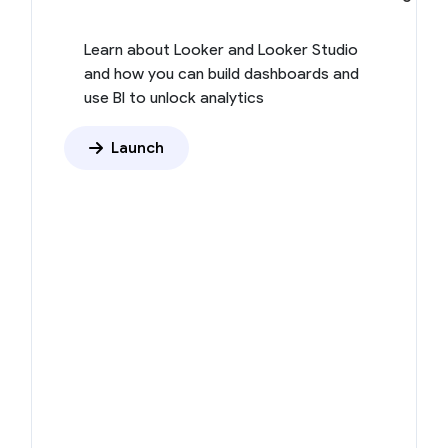
Learn about Looker and Looker Studio
and how you can build dashboards and
use BI to unlock analytics
Launch