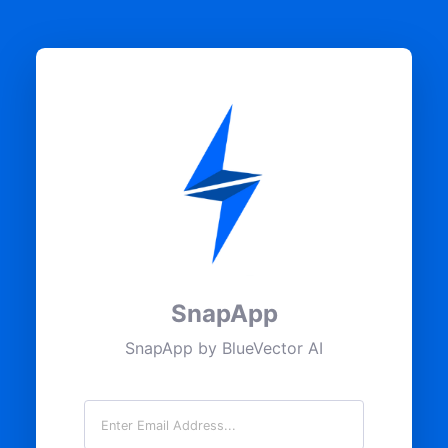
SnapApp
SnapApp by BlueVector AI
Email