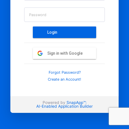
Password
Login
Sign in with Google
Forgot Password?
Create an Account!
Powered by
SnapApp™:
AI-Enabled Application Builder