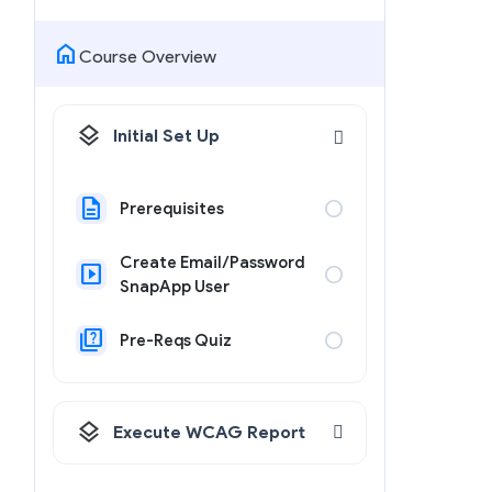
home
Course Overview
layers
Initial Set Up
description
circle
Prerequisites
Create Email/Password
slideshow
circle
SnapApp User
quiz
circle
Pre-Reqs Quiz
layers
Execute WCAG Report