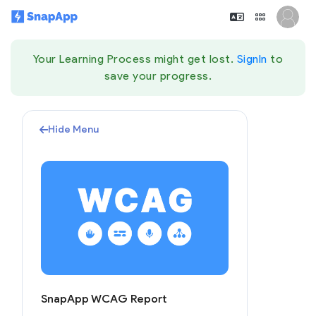
Your Learning Process might get lost.
SignIn
to
save your progress.
Hide Menu
SnapApp WCAG Report