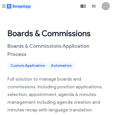
Boards & Commissions
Boards & Commissions Application
Process
Custom Application
Automation
Full solution to manage boards and
commissions. Including position applications,
selection, appointment, agenda & minutes
management including agenda creation and
minutes recap with language translation