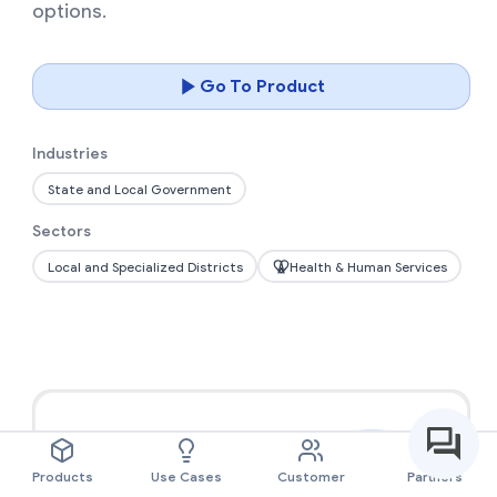
options.
Go To Product
Industries
State and Local Government
Sectors
Local and Specialized Districts
Health & Human Services
Products
Use Cases
Customer
Partners