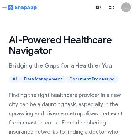
AI-Powered Healthcare
Navigator
Bridging the Gaps for a Healthier You
AI
Data Management
Document Processing
Finding the right healthcare provider in a new
city can be a daunting task, especially in the
sprawling and diverse metropolises that exist
from coast to coast. From deciphering
insurance networks to finding a doctor who