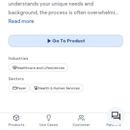
understands your unique needs and
background, the process is often overwhelmi...
Read more
Go To Product
Industries
Healthcare and Lifesciences
Sectors
Payer
Health & Human Services
Products
Use Cases
Customer
Partners