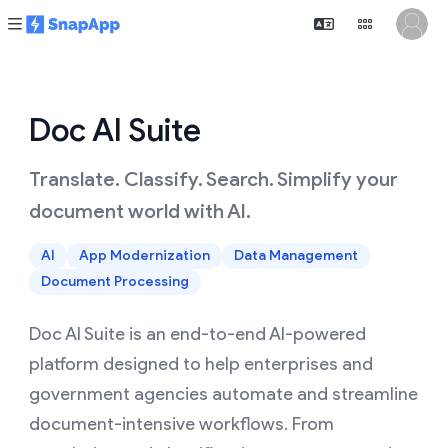
Doc AI Suite
Translate. Classify. Search. Simplify your
document world with AI.
AI
App Modernization
Data Management
Document Processing
Doc AI Suite is an end-to-end AI-powered
platform designed to help enterprises and
government agencies automate and streamline
document-intensive workflows. From