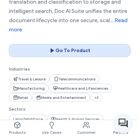
translation and classification to storage and
intelligent search, Doc AI Suite unifies the entire
document lifecycle into one secure, scal...
Read
more
Go To Product
Industries
Travel & Leisure
Telecommunications
Manufacturing
Healthcare and Lifesciences
Retail
Media and Entertainment
+3
Sectors
Labor/Workforce
Health & Human Services
Information Technology
Public Safety
Products
Use Cases
Customer
Partners
Transportation
Natural Resources
+1