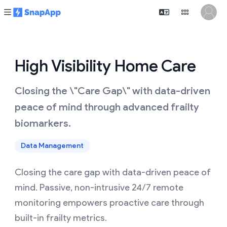
High Visibility Home Care
Closing the \"Care Gap\" with data-driven
peace of mind through advanced frailty
biomarkers.
Data Management
Closing the care gap with data-driven peace of
mind. Passive, non-intrusive 24/7 remote
monitoring empowers proactive care through
built-in frailty metrics.