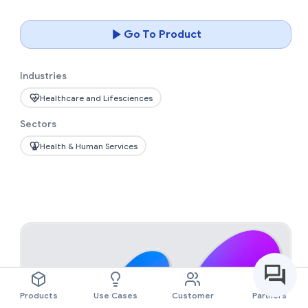
Go To Product
Industries
Healthcare and Lifesciences
Sectors
Health & Human Services
Products
Use Cases
Customer
Partners