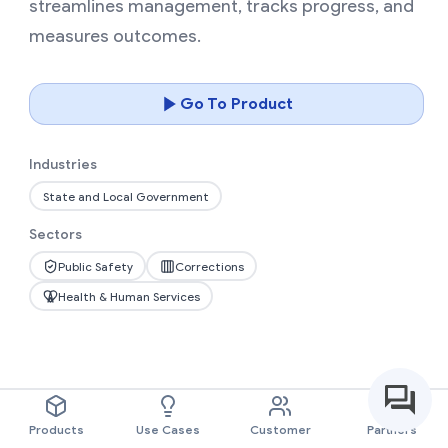
streamlines management, tracks progress, and
measures outcomes.
Go To Product
Industries
State and Local Government
Sectors
Public Safety
Corrections
Health & Human Services
Products
Use Cases
Customer
Partners