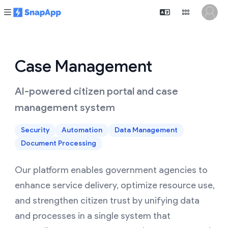
Case Management
AI-powered citizen portal and case
management system
Security
Automation
Data Management
Document Processing
Our platform enables government agencies to
enhance service delivery, optimize resource use,
and strengthen citizen trust by unifying data
and processes in a single system that