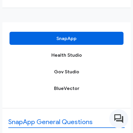
SnapApp
Health Studio
Gov Studio
BlueVector
SnapApp General Questions