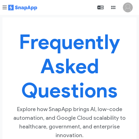
Frequently
Asked
Questions
Explore how SnapApp brings AI, low-code
automation, and Google Cloud scalability to
healthcare, government, and enterprise
innovation.