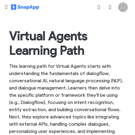
Virtual Agents
Learning Path
This learning path for Virtual Agents starts with
understanding the fundamentals of dialogflow,
conversational AI, natural language processing (NLP),
and dialogue management. Learners then delve into
the specific platform or framework they'll be using
(e.g., Dialogflow), focusing on intent recognition,
entity extraction, and building conversational flows.
Next, they explore advanced topics like integrating
with external APIs, handling complex dialogues,
personalizing user experiences, and implementing