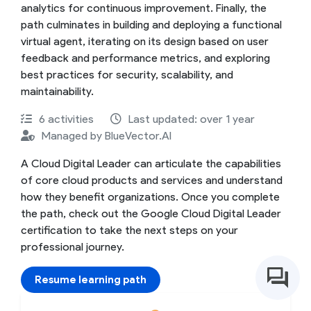
analytics for continuous improvement. Finally, the
path culminates in building and deploying a functional
virtual agent, iterating on its design based on user
feedback and performance metrics, and exploring
best practices for security, scalability, and
maintainability.
6 activities
Last updated: over 1 year
Managed by BlueVector.AI
A Cloud Digital Leader can articulate the capabilities
of core cloud products and services and understand
how they benefit organizations. Once you complete
the path, check out the Google Cloud Digital Leader
certification to take the next steps on your
professional journey.
Resume learning path