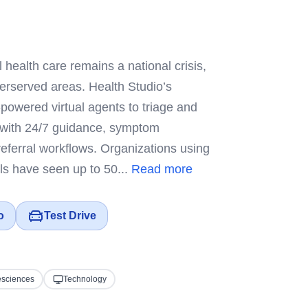
 health care remains a national crisis,
derserved areas. Health Studio’s
-powered virtual agents to triage and
 with 24/7 guidance, symptom
referral workflows. Organizations using
ools have seen up to 50...
Read more
o
Test Drive
esciences
Technology