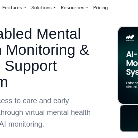
Features
Solutions
Resources
Pricing
abled Mental
 Monitoring &
l Support
m
ess to care and early
through virtual mental health
AI monitoring.