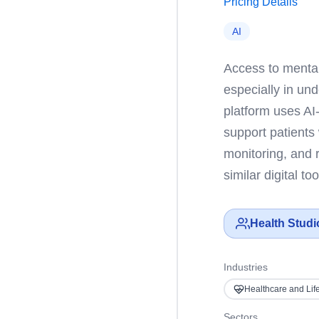
Pricing Details
AI
Access to mental
especially in un
platform uses AI
support patients
monitoring, and 
similar digital t
Health Studi
Industries
Healthcare and Lif
Sectors