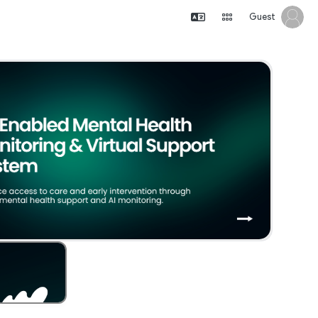
Guest