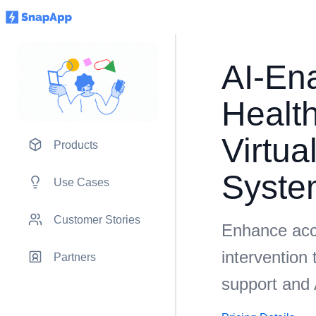
AI-En
Health
Virtua
Products
Syste
Use Cases
Customer Stories
Enhance acc
intervention 
Partners
support and 