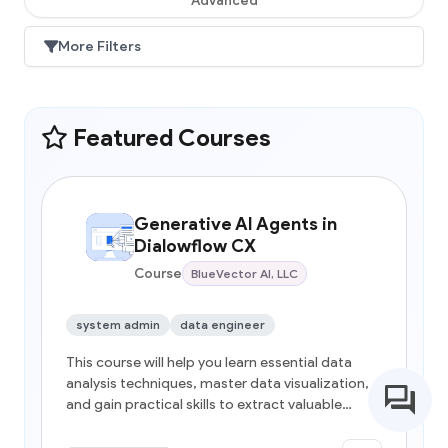
More Filters
Featured Courses
Generative AI Agents in
Dialowflow CX
Course
BlueVector AI, LLC
system admin
data engineer
This course will help you learn essential data
analysis techniques, master data visualization,
and gain practical skills to extract valuable
insights from real-world datasets, empowering
data-driven decision-making.