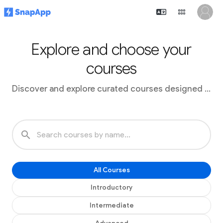
Explore and choose your
courses
Discover and explore curated courses designed to advance your skills
search
All Courses
Introductory
Intermediate
Advanced