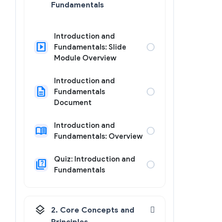
Fundamentals
Introduction and
slideshow
circle
Fundamentals: Slide
Module Overview
Introduction and
description
circle
Fundamentals
Document
Introduction and
menu_book
circle
Fundamentals: Overview
Quiz: Introduction and
quiz
circle
Fundamentals
layers
2. Core Concepts and
Principles