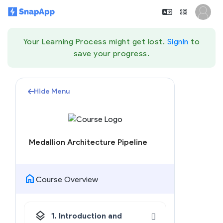
Your Learning Process might get lost.
SignIn
to
save your progress.
Hide Menu
Medallion Architecture Pipeline
home
Course Overview
layers
1. Introduction and