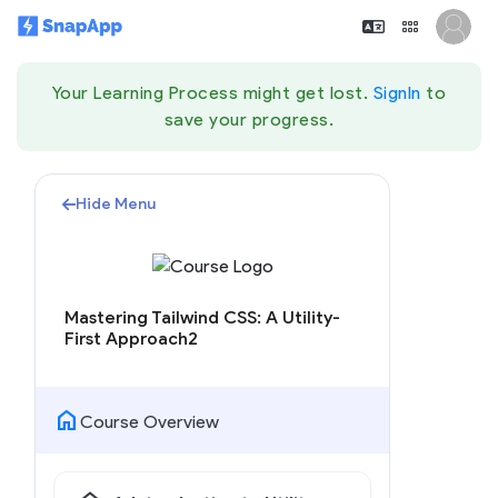
Your Learning Process might get lost.
SignIn
to
save your progress.
Hide Menu
Mastering Tailwind CSS: A Utility-
First Approach2
home
Course Overview