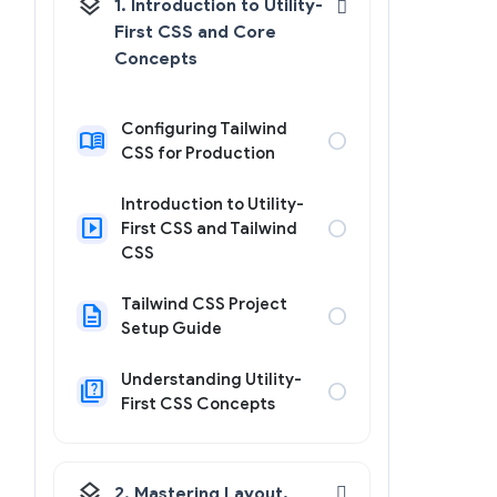
layers
1. Introduction to Utility-
First CSS and Core
Concepts
Configuring Tailwind
menu_book
circle
CSS for Production
Introduction to Utility-
slideshow
circle
First CSS and Tailwind
CSS
Tailwind CSS Project
description
circle
Setup Guide
Understanding Utility-
quiz
circle
First CSS Concepts
layers
2. Mastering Layout,