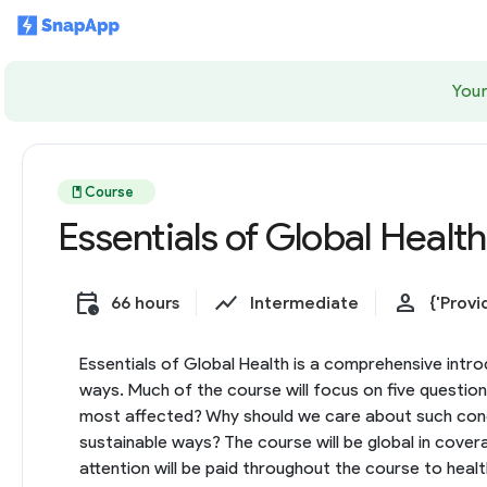
Your
book
Course
Essentials of Global Health
calendar_clock
show_chart
person
66 hours
Intermediate
{'Provi
Essentials of Global Health is a comprehensive introd
ways. Much of the course will focus on five questio
most affected? Why should we care about such concer
sustainable ways? The course will be global in cover
attention will be paid throughout the course to hea