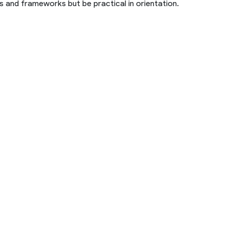
 and frameworks but be practical in orientation.