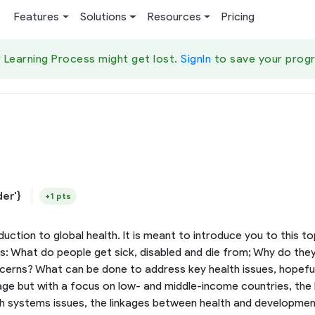
Features
Solutions
Resources
Pricing
 Learning Process might get lost.
SignIn
to save your progr
der'}
+1 pts
uction to global health. It is meant to introduce you to this t
ns: What do people get sick, disabled and die from; Why do the
ns? What can be done to address key health issues, hopefully 
age but with a focus on low- and middle-income countries, the he
lth systems issues, the linkages between health and development