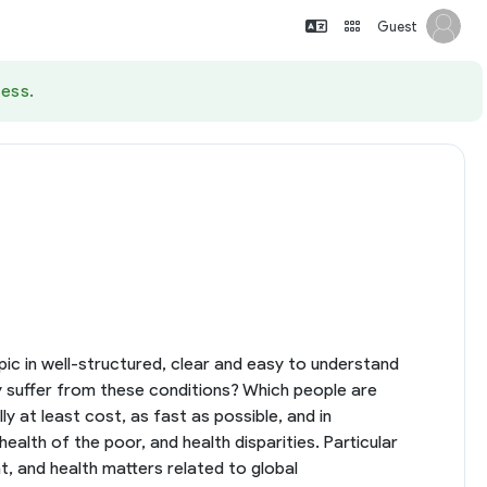
Guest
ess.
opic in well-structured, clear and easy to understand
y suffer from these conditions? Which people are
at least cost, as fast as possible, and in
alth of the poor, and health disparities. Particular
, and health matters related to global