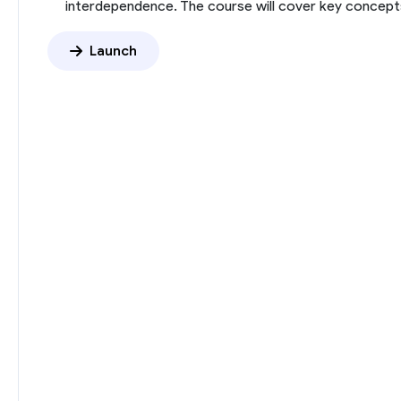
interdependence. The course will cover key concepts
Launch