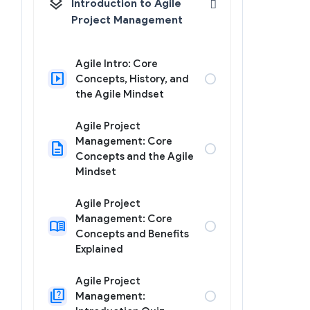
layers
Introduction to Agile
Project Management
Agile Intro: Core
slideshow
circle
Concepts, History, and
the Agile Mindset
Agile Project
Management: Core
description
circle
Concepts and the Agile
Mindset
Agile Project
Management: Core
menu_book
circle
Concepts and Benefits
Explained
Agile Project
quiz
circle
Management: