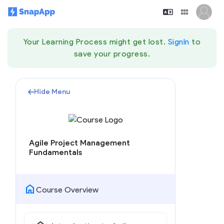
Your Learning Process might get lost.
SignIn
to
save your progress.
Hide Menu
Agile Project Management
Fundamentals
home
Course Overview