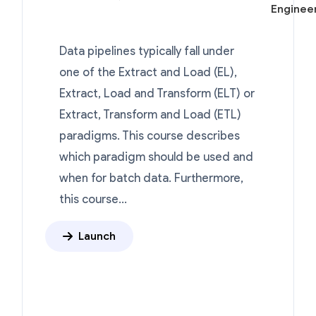
Engineer
Data pipelines typically fall under
one of the Extract and Load (EL),
Extract, Load and Transform (ELT) or
Extract, Transform and Load (ETL)
paradigms. This course describes
which paradigm should be used and
when for batch data. Furthermore,
this course...
Launch