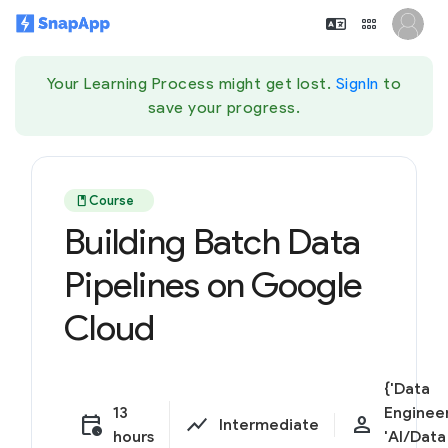
Your Learning Process might get lost.
SignIn
to
save your progress.
book
Course
Building Batch Data
Pipelines on Google
Cloud
{'Data
13
Engineer
calendar_clock
show_chart
person
Intermediate
hours
'AI/Data