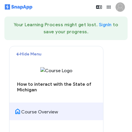
Your Learning Process might get lost.
SignIn
to
save your progress.
Hide Menu
How to interact with the State of
Michigan
home
Course Overview