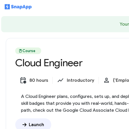
Your
book
Course
Cloud Engineer
calendar_clock
show_chart
person
80 hours
Introductory
{'Emplo
A Cloud Engineer plans, configures, sets up, and dep
skill badges that provide you with real-world, hand
path, check out the Google Cloud Associate Cloud En
Launch