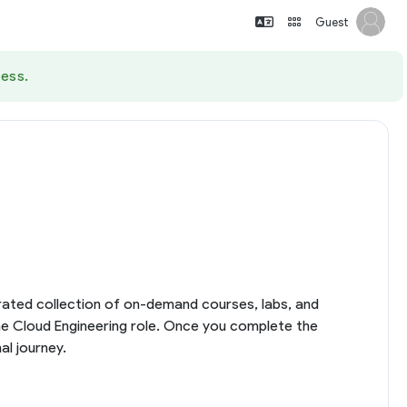
Guest
ess.
curated collection of on-demand courses, labs, and
the Cloud Engineering role. Once you complete the
al journey.