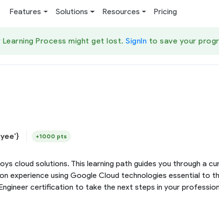
Features
Solutions
Resources
Pricing
 Learning Process might get lost.
SignIn
to save your progr
yee'}
+1000 pts
loys cloud solutions. This learning path guides you through a 
s-on experience using Google Cloud technologies essential to 
gineer certification to take the next steps in your profession