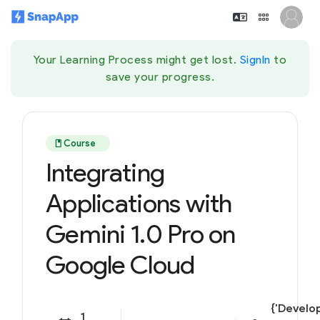
Your Learning Process might get lost.
SignIn
to
save your progress.
book
Course
Integrating
Applications with
Gemini 1.0 Pro on
Google Cloud
{'Develop
1