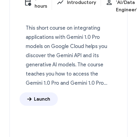
calendar_clock
show_chart
person
Introductory
'AI/Data
hours
Engineer
This short course on integrating
applications with Gemini 1.0 Pro
models on Google Cloud helps you
discover the Gemini API and its
generative AI models. The course
teaches you how to access the
Gemini 1.0 Pro and Gemini 1.0 Pro...
Launch