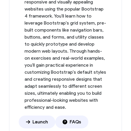
responsive and visually appealing
websites using the popular Bootstrap
4 framework. You'll learn how to
leverage Bootstrap's grid system, pre-
built components like navigation bars,
buttons, and forms, and utility classes
to quickly prototype and develop
modern web layouts. Through hands-
on exercises and real-world examples,
you'll gain practical experience in
customizing Bootstrap's default styles
and creating responsive designs that
adapt seamlessly to different screen
sizes, ultimately enabling you to build
professional-looking websites with
efficiency and ease.
Launch
FAQs