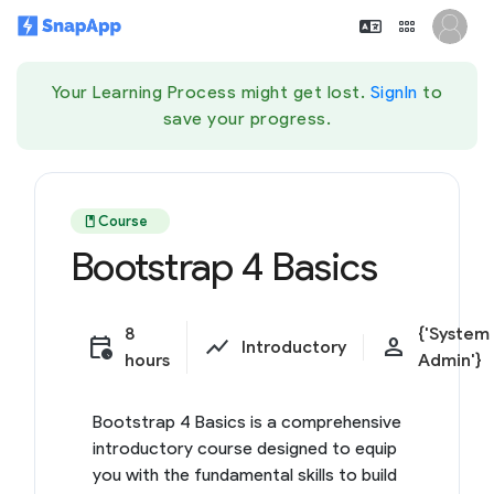
Your Learning Process might get lost.
SignIn
to
save your progress.
book
Course
Bootstrap 4 Basics
8
{'System
calendar_clock
show_chart
person
Introductory
hours
Admin'}
Bootstrap 4 Basics is a comprehensive
introductory course designed to equip
you with the fundamental skills to build