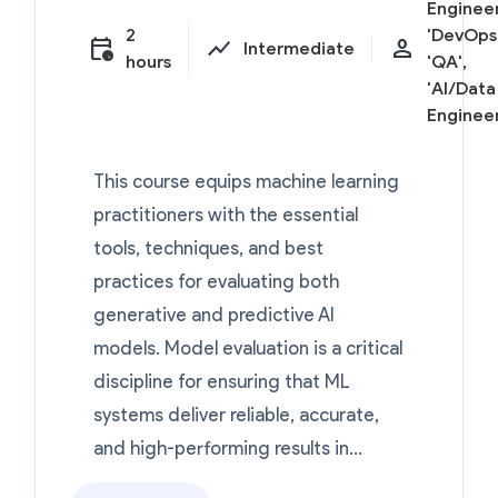
Engineer
2
'DevOps'
calendar_clock
show_chart
person
Intermediate
hours
'QA',
'AI/Data
Engineer
This course equips machine learning
practitioners with the essential
tools, techniques, and best
practices for evaluating both
generative and predictive AI
models. Model evaluation is a critical
discipline for ensuring that ML
systems deliver reliable, accurate,
and high-performing results in...