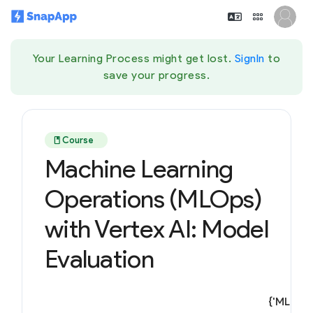
Your Learning Process might get lost.
SignIn
to
save your progress.
book
Course
Machine Learning
Operations (MLOps)
with Vertex AI: Model
Evaluation
{'ML