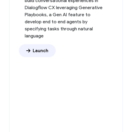
build conversational experiences in
Dialogflow CX leveraging Generative
Playbooks, a Gen AI feature to
develop end to end agents by
specifying tasks through natural
language
Launch