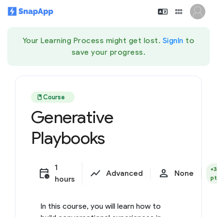
Your Learning Process might get lost.
SignIn
to
save your progress.
book
Course
Generative
Playbooks
1
+
calendar_clock
show_chart
person
Advanced
None
pt
hours
In this course, you will learn how to